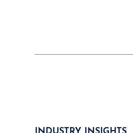
INDUSTRY INSIGHTS