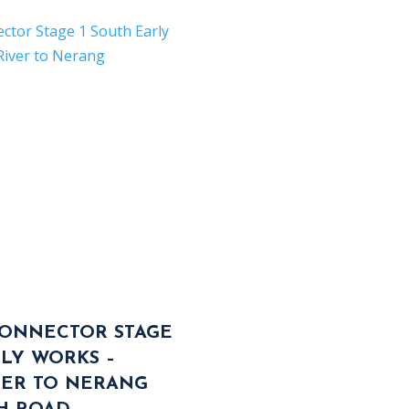
ONNECTOR STAGE
RLY WORKS –
VER TO NERANG