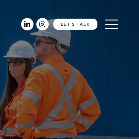
LET'S TALK