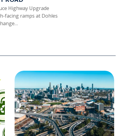
H ROAD
Bruce Highway Upgrade
th-facing ramps at Dohles
rchange…