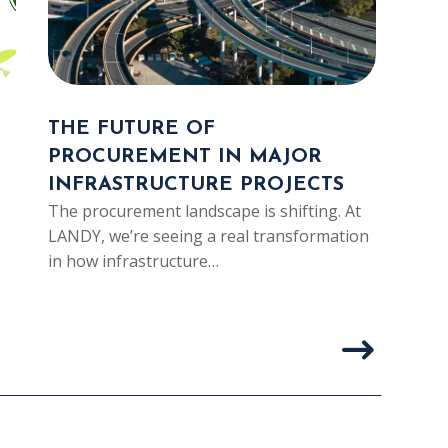
THE FUTURE OF
SUS
PROCUREMENT IN MAJOR
CIV
INFRASTRUCTURE PROJECTS
BUI
The procurement landscape is shifting. At
TE
LANDY, we’re seeing a real transformation
In ci
in how infrastructure…
longe
proje