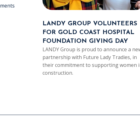
ements
LANDY GROUP VOLUNTEERS
FOR GOLD COAST HOSPITAL
FOUNDATION GIVING DAY
LANDY Group is proud to announce a ne
partnership with Future Lady Tradies, in
their commitment to supporting women i
construction.