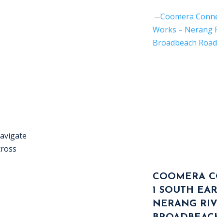
navigate
cross
COOMERA C
1 SOUTH EA
NERANG RI