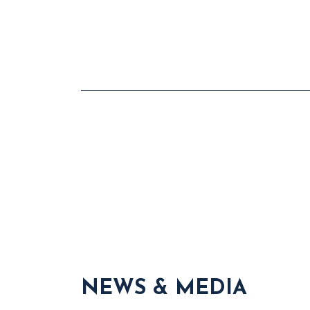
NEWS & MEDIA