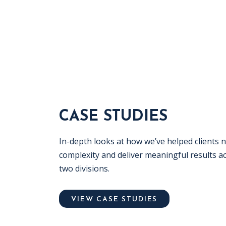
CASE STUDIES
In-depth looks at how we’ve helped clients 
complexity and deliver meaningful results a
two divisions.
VIEW CASE STUDIES