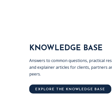
KNOWLEDGE BASE
Answers to common questions, practical re
and explainer articles for clients, partners a
peers.
EXPLORE THE KNOWLEDGE BASE