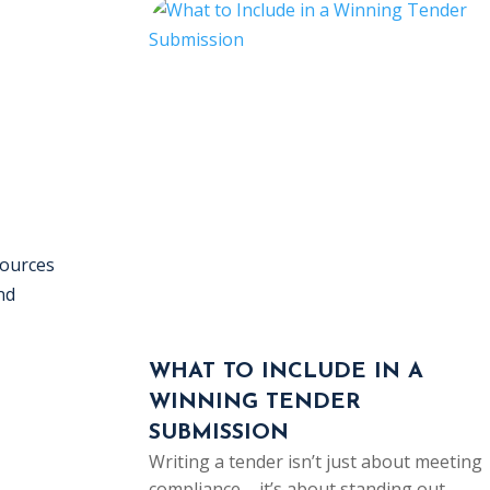
sources
nd
WHAT TO INCLUDE IN A
WINNING TENDER
SUBMISSION
Writing a tender isn’t just about meeting
compliance – it’s about standing out…