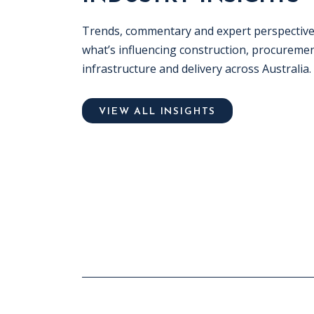
Trends, commentary and expert perspectiv
what’s influencing construction, procuremen
infrastructure and delivery across Australia.
VIEW ALL INSIGHTS