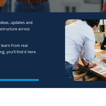
ideas, updates and
astructure across
 learn from real
, you’ll find it here.