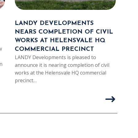
LANDY DEVELOPMENTS
LA
NEARS COMPLETION OF CIVIL
IND
WORKS AT HELENSVALE HQ
PAR
w
COMMERCIAL PRECINCT
LAD
LANDY Developments is pleased to
LAND
n
announce it is nearing completion of civil
partn
works at the Helensvale HQ commercial
thei
precinct…
const