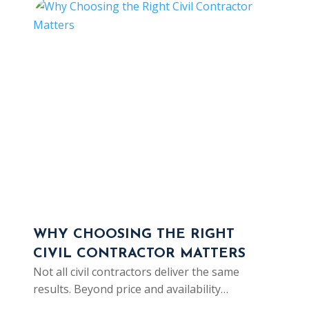
WHY CHOOSING THE RIGHT
SOC
CIVIL CONTRACTOR MATTERS
IS 
Not all civil contractors deliver the same
CAR
results. Beyond price and availability…
As cl
from 