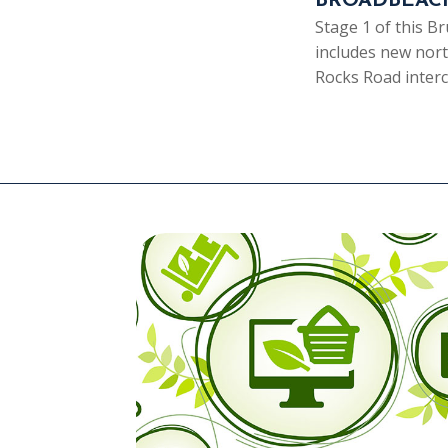
BROADBEAC
Stage 1 of this 
includes new nor
Rocks Road inte