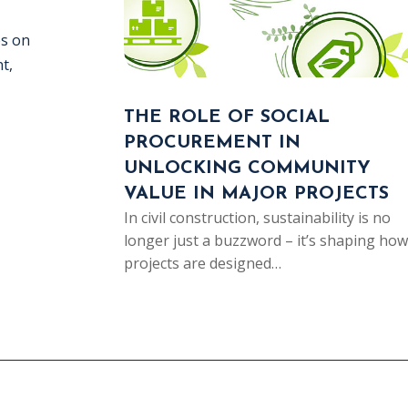
es on
t,
THE ROLE OF SOCIAL
PROCUREMENT IN
UNLOCKING COMMUNITY
VALUE IN MAJOR PROJECTS
In civil construction, sustainability is no
longer just a buzzword – it’s shaping how
projects are designed…