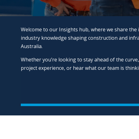
Welcome to our Insights hub, where we share the 
industry knowledge shaping construction and infr
Australia.
Whether you’re looking to stay ahead of the curve,
project experience, or hear what our team is thinking