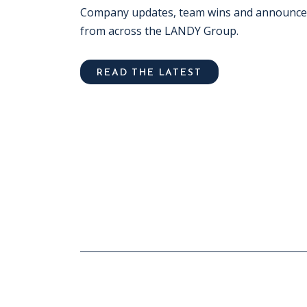
Company updates, team wins and announc
from across the LANDY Group.
READ THE LATEST