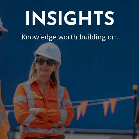
INSIGHTS
Knowledge worth building on.