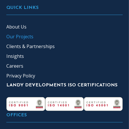
QUICK LINKS
About Us
Our Projects
Clients & Partnerships
Insights
Careers
Privacy Policy
LANDY DEVELOPMENTS ISO CERTIFICATIONS
OFFICES