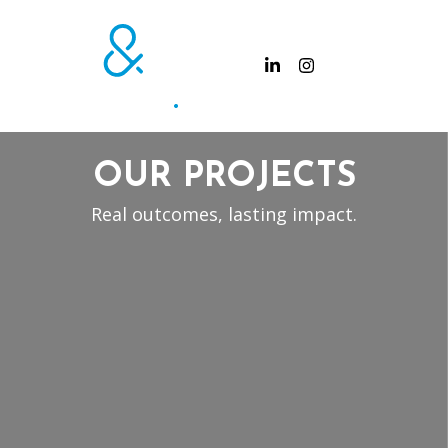
OUR PROJECTS
Real outcomes, lasting impact.