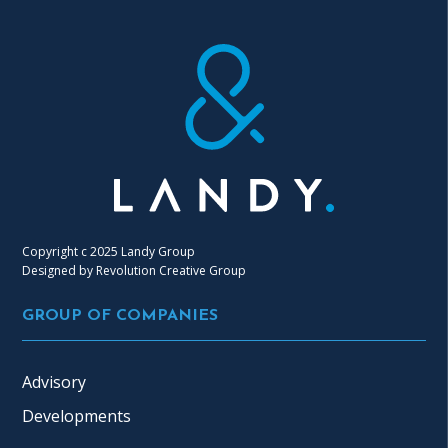
Copyright c 2025 Landy Group
Designed by
Revolution Creative Group
GROUP OF COMPANIES
Advisory
Developments