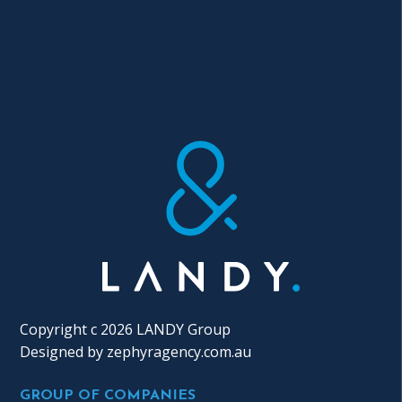
Copyright c 2026 LANDY Group
Designed by
zephyragency.com.au
GROUP OF COMPANIES