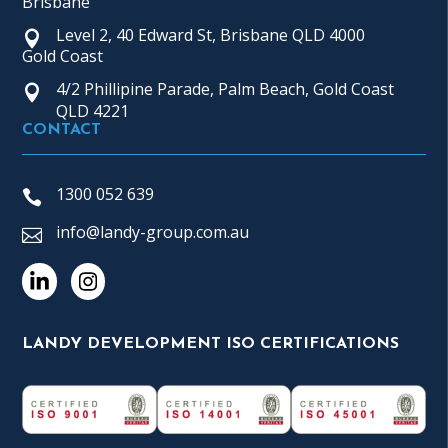
Brisbane
Level 2, 40 Edward St, Brisbane QLD 4000
Gold Coast
4/2 Phillipine Parade, Palm Beach, Gold Coast
QLD 4221
CONTACT
1300 052 639
info@landy-group.com.au
LANDY DEVELOPMENT ISO CERTIFICATIONS