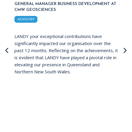
GENERAL MANAGER BUSINESS DEVELOPMENT AT
G
CMW GEOSCIENCES
I
ADVISORY
 to
LANDY your exceptional contributions have
Jo
significantly impacted our organisation over the
pr
past 12 months. Reflecting on the achievements, it
ex
is evident that LANDY have played a pivotal role in
re
ye
elevating our presence in Queensland and
su
Northern New South Wales.
co
wi