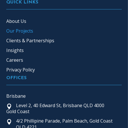
QUICK LINKS
About Us
Our Projects
Clients & Partnerships
Insights
Careers
Privacy Policy
OFFICES
Brisbane
Level 2, 40 Edward St, Brisbane QLD 4000
Gold Coast
4/2 Phillipine Parade, Palm Beach, Gold Coast
QLD 4221