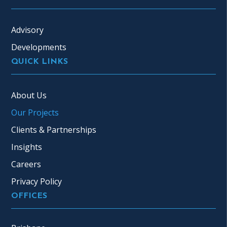
Advisory
Developments
QUICK LINKS
About Us
Our Projects
Clients & Partnerships
Insights
Careers
Privacy Policy
OFFICES