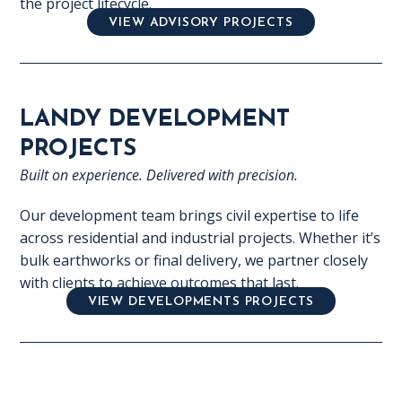
the project lifecycle.
VIEW ADVISORY PROJECTS
LANDY DEVELOPMENT
PROJECTS
Built on experience. Delivered with precision.
Our development team brings civil expertise to life
across residential and industrial projects. Whether it’s
bulk earthworks or final delivery, we partner closely
with clients to achieve outcomes that last.
VIEW DEVELOPMENTS PROJECTS