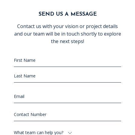
SEND US A MESSAGE
Contact us with your vision or project details
and our team will be in touch shortly to explore
the next steps!
Name
(Required)
First
Name
Last
Email
(Required)
Name
Contact
Number
(Required)
What