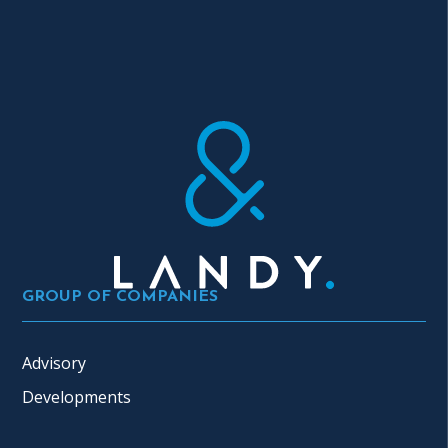
GROUP OF COMPANIES
Advisory
Developments