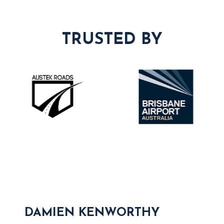
TRUSTED BY
DAMIEN KENWORTHY
S