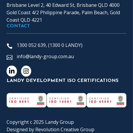
Brisbane Level 2, 40 Edward St, Brisbane QLD 4000
Gold Coast 4/2 Philippine Parade, Palm Beach, Gold
Coast QLD 4221
CONTACT
1300 052 639, (1300 0 LANDY)
info@landy-group.com.au
LANDY DEVELOPMENT ISO CERTIFICATIONS
Copyright c 2025 Landy Group
Designed by
Revolution Creative Group