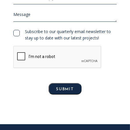
team
can
Message
help
you?
Consent
Subscribe to our quarterly email newsletter to
stay up to date with our latest projects!
SUBMIT