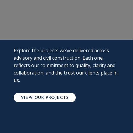
Explore the projects we’ve delivered across
advisory and civil construction. Each one
reflects our commitment to quality, clarity and
collaboration, and the trust our clients place in
us.
VIEW OUR PROJECTS