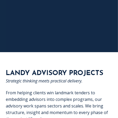
LANDY ADVISORY PROJECTS
Strategic thinking meets practical delivery.
From helping clients win landmark tenders to
embedding advisors into complex programs, our
advisory work spans sectors and scales. We bring
structure, insight and momentum to every phase of