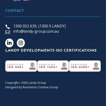
CONTACT
1300 052 639, (1300 0 LANDY)
info@landy-group.com.au
LANDY DEVELOPMENTS ISO CERTIFICATIONS
Copyright c 2025 Landy Group
Designed by Revolution Creative Group