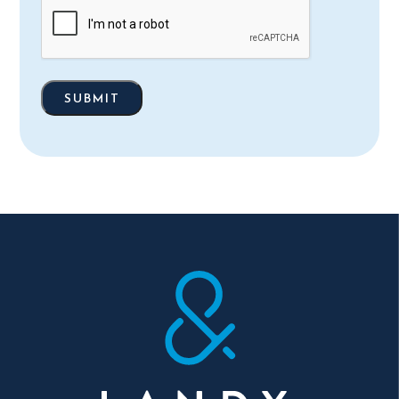
(Required)
SUBMIT