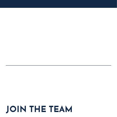
JOIN THE TEAM