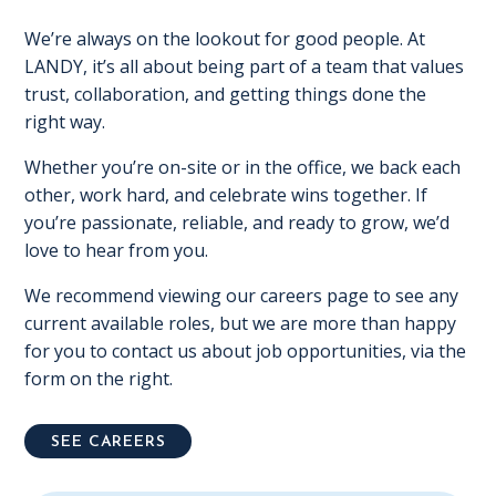
We’re always on the lookout for good people. At
LANDY, it’s all about being part of a team that values
trust, collaboration, and getting things done the
right way.
Whether you’re on-site or in the office, we back each
other, work hard, and celebrate wins together. If
you’re passionate, reliable, and ready to grow, we’d
love to hear from you.
We recommend viewing our careers page to see any
current available roles, but we are more than happy
for you to contact us about job opportunities, via the
form on the right.
SEE CAREERS