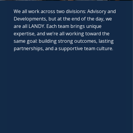
We all work across two divisions: Advisory and
Developments, but at the end of the day, we
are all LANDY. Each team brings unique
expertise, and we’re all working toward the
same goal: building strong outcomes, lasting
partnerships, and a supportive team culture.