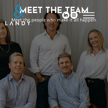
MEET THE TEAM
Meet the people who make it all happen.