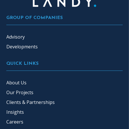
GROUP OF COMPANIES
Advisory
Developments
QUICK LINKS
About Us
Our Projects
Clients & Partnerships
Insights
Careers