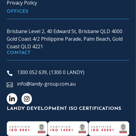
Privacy Policy
OFFICES
Brisbane Level 2, 40 Edward St, Brisbane QLD 4000
Gold Coast 4/2 Philippine Parade, Palm Beach, Gold
Coast QLD 4221
CONTACT
1300 052 639, (1300 0 LANDY)
info@landy-group.com.au
LANDY DEVELOPMENT ISO CERTIFICATIONS