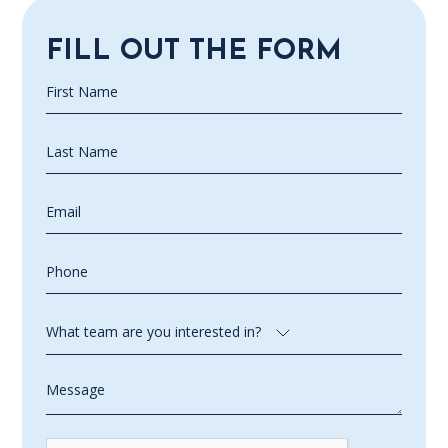
FILL OUT THE FORM
First
Name
(Required)
Last
Name
(Required)
Email
(Required)
Phone
(Required)
What
team
are
Message
you
interested
in?